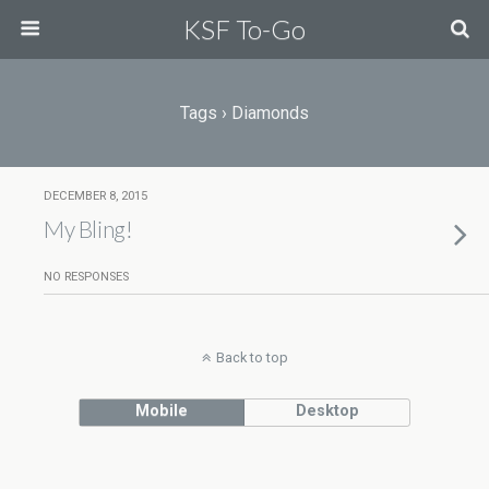
KSF To-Go
Tags › Diamonds
DECEMBER 8, 2015
My Bling!
NO RESPONSES
Back to top
Mobile
Desktop