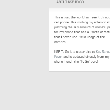
ABOUT KSF TO-GO
This is just the world as I see it thro
cell phone. This moblog my attempt at
justifying the silly amount of money I p
for my phone that has all sorts of fea
that I never use. Hello usage of the
camera!
KSF To-Go is a sister site to
Kat Scra
Fever
and is updated directly from my
phone, hench the "To-Go" part!