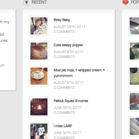
RECENT
POP
Binky Baby
ugh my
AUGUST 29TH, 2017
0 COMMENTS
aid
tures
Cute sleepy pupper
AUGUST 8TH, 2017
0 COMMENTS
tch
Mud pie mojo + whipped cream =
yummmmm
AUGUST 6TH, 2017
0 COMMENTS
Fallout Squad S’mores
JUNE 30TH, 2017
0 COMMENTS
I miss LARP
JUNE 30TH, 2017
0 COMMENTS