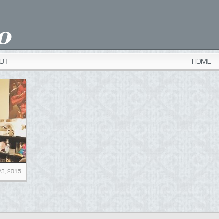
UT
HOME
23, 2015