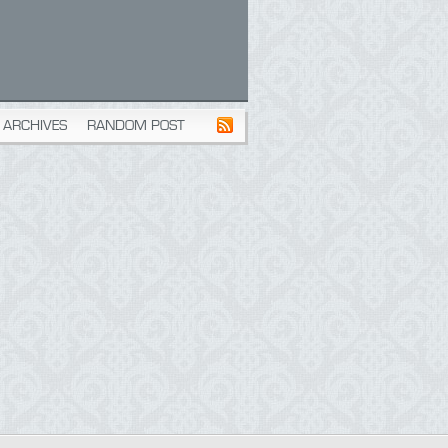
ARCHIVES
RANDOM POST