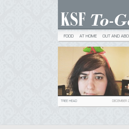
FOOD
AT HOME
OUT AND ABO
TREE HEAD
DECEMBER 