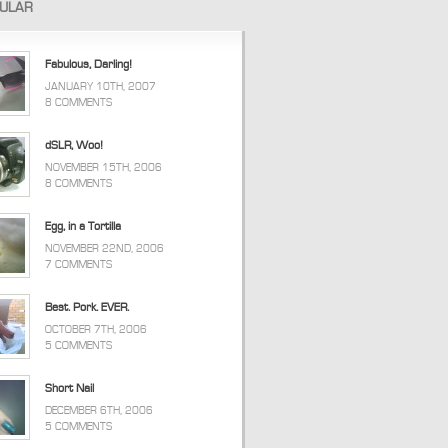
ULAR
Fabulous, Darling!
JANUARY 10TH, 2007
8 COMMENTS
dSLR, Woo!
NOVEMBER 15TH, 2006
8 COMMENTS
Egg, in a Tortilla
NOVEMBER 22ND, 2006
7 COMMENTS
Best. Pork. EVER.
OCTOBER 7TH, 2006
5 COMMENTS
Short Nail
DECEMBER 6TH, 2006
5 COMMENTS