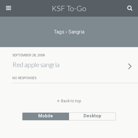
KSF To-Go
Tags › Sangria
SEPTEMBER 28, 2008
Red apple sangria
NO RESPONSES
Back to top
Mobile
Desktop