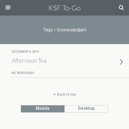
KSF To-Go
Tags › Sconesandjam
DECEMBER 5, 2015
Afternoon Tea
NO RESPONSES
Back to top
Mobile
Desktop