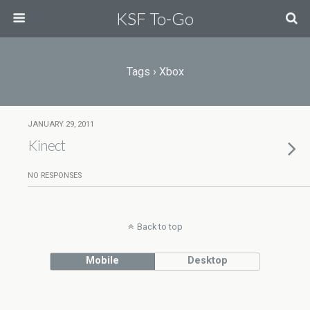
KSF To-Go
Tags › Xbox
JANUARY 29, 2011
Kinect
NO RESPONSES
Back to top
Mobile
Desktop