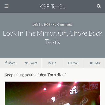
KSF To-Go
July 31, 2006 • No Comments
Look In The Mirror, Oh, Choke Back
Tears
Share
Tweet
Pin
Mail
SMS
Keep telling yourself that “I’m a diva!”