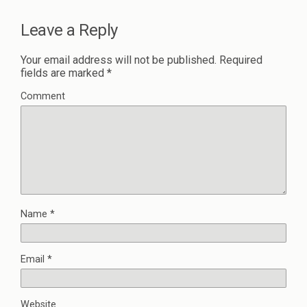
Leave a Reply
Your email address will not be published.
Required
fields are marked
*
Comment
Name
*
Email
*
Website