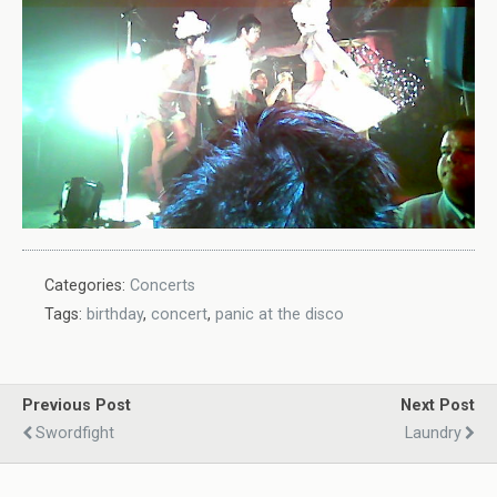
Categories:
Concerts
Tags:
birthday
,
concert
,
panic at the disco
Previous Post
Next Post
Swordfight
Laundry