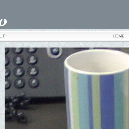
UT
HOME