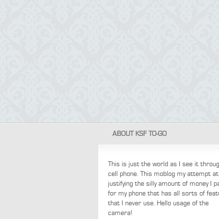
ABOUT KSF TO-GO
This is just the world as I see it thro
cell phone. This moblog my attempt at
justifying the silly amount of money I p
for my phone that has all sorts of fea
that I never use. Hello usage of the
camera!