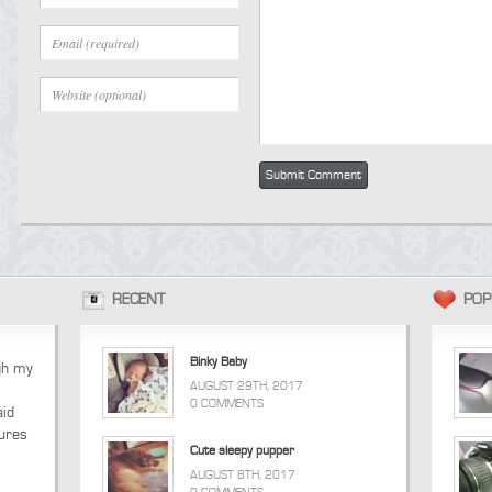
RECENT
POP
Binky Baby
ugh my
AUGUST 29TH, 2017
0 COMMENTS
aid
tures
Cute sleepy pupper
AUGUST 8TH, 2017