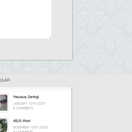
ULAR
Fabulous, Darling!
JANUARY 10TH, 2007
8 COMMENTS
dSLR, Woo!
NOVEMBER 15TH, 2006