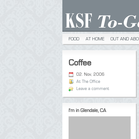
FOOD
AT HOME
OUT AND ABO
Coffee
02. Nov, 2006
At The Office
Leave a comment
I'm in Glendale, CA