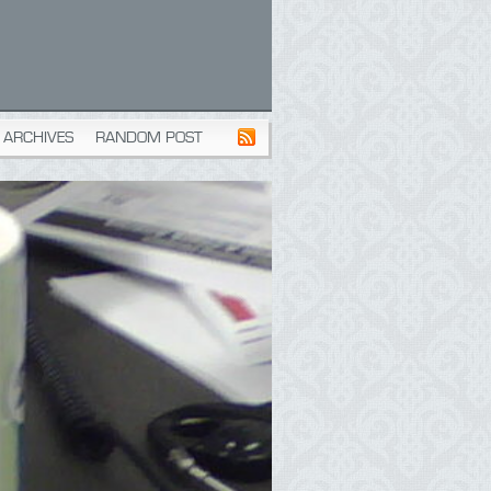
ARCHIVES
RANDOM POST