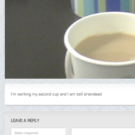
I’m working my second cup and I am still braindead.
LEAVE A REPLY