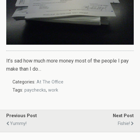
It’s sad how much more money most of the people I pay
make than I do…
Categories:
At The Office
Tags:
paychecks
,
work
Previous Post
Next Post
Yummy!
Fishie!