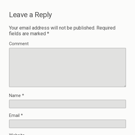
Leave a Reply
Your email address will not be published.
Required
fields are marked
*
Comment
Name
*
Email
*