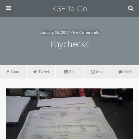
KSF To-Go
January 24, 2007 • No Comments
Paychecks
Share
Tweet
Pin
Mail
SMS