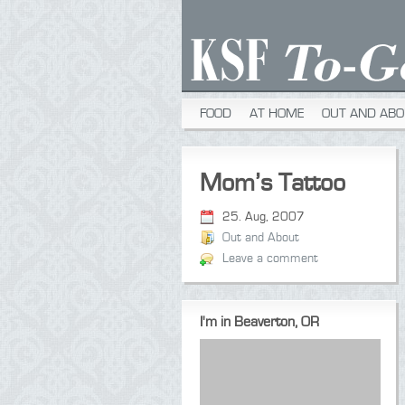
FOOD
AT HOME
OUT AND ABO
Mom’s Tattoo
25. Aug, 2007
Out and About
Leave a comment
I'm in Beaverton, OR