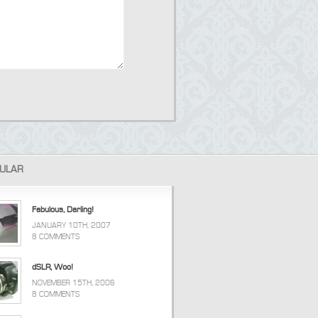
ULAR
Fabulous, Darling!
JANUARY 10TH, 2007
8 COMMENTS
dSLR, Woo!
NOVEMBER 15TH, 2006
8 COMMENTS