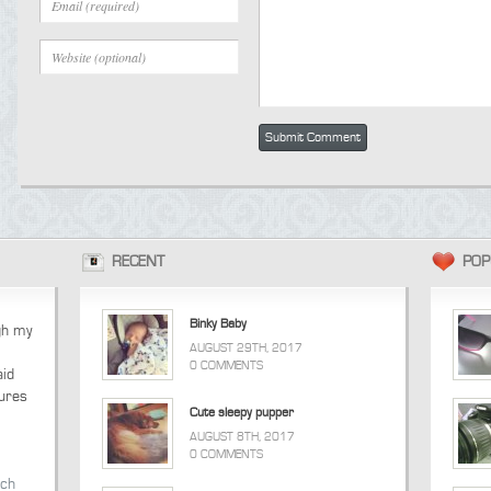
RECENT
POP
Binky Baby
ugh my
AUGUST 29TH, 2017
0 COMMENTS
aid
tures
Cute sleepy pupper
AUGUST 8TH, 2017
0 COMMENTS
tch