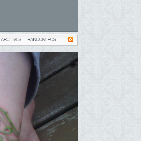
ARCHIVES
RANDOM POST