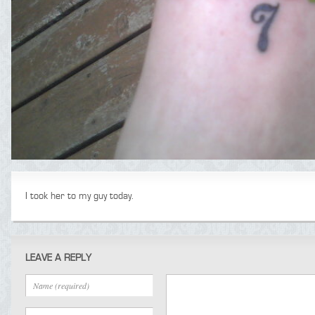
I took her to my guy today.
LEAVE A REPLY