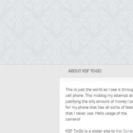
ABOUT KSF TO-GO
This is just the world as I see it thro
cell phone. This moblog my attempt at
justifying the silly amount of money I p
for my phone that has all sorts of fea
that I never use. Hello usage of the
camera!
KSF To-Go is a sister site to
Kat Scra