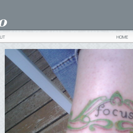
UT
HOME