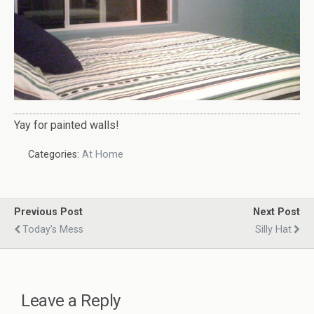
Yay for painted walls!
Categories:
At Home
Previous Post
Next Post
Today’s Mess
Silly Hat
Leave a Reply