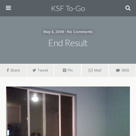
KSF To-Go
May 4, 2008 • No Comments
End Result
Share
Tweet
Pin
Mail
SMS