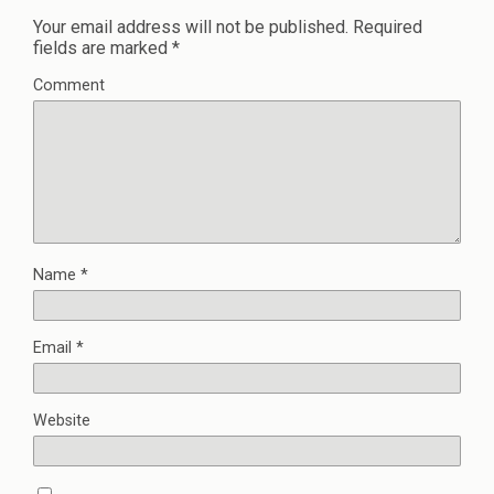
Your email address will not be published.
Required
fields are marked
*
Comment
Name
*
Email
*
Website