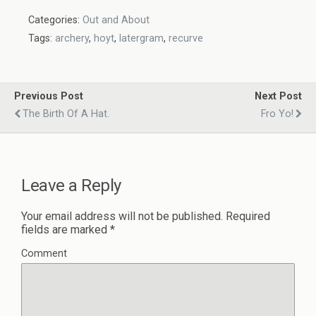
Categories:
Out and About
Tags:
archery
,
hoyt
,
latergram
,
recurve
Previous Post
Next Post
The Birth Of A Hat.
Fro Yo!
Leave a Reply
Your email address will not be published.
Required
fields are marked
*
Comment