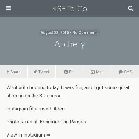
KSF To-Go
August 22, 2015 • No Comments
Archery
Share
Tweet
Pin
Mail
SMS
Went out shooting today. It was fun, and I got some great
shots in on the 3D course.
Instagram filter used: Aden
Photo taken at: Kenmore Gun Ranges
View in Instagram ⇒