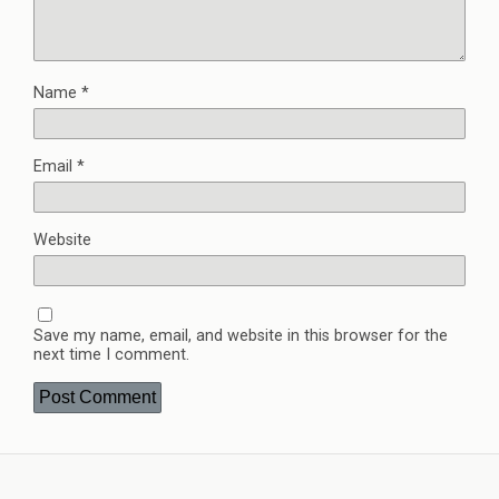
Name
*
Email
*
Website
Save my name, email, and website in this browser for the
next time I comment.